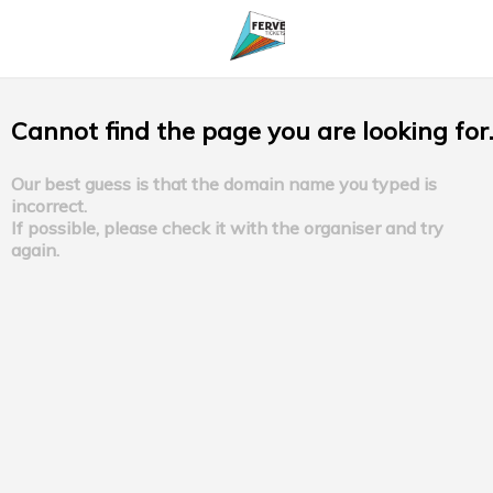
Cannot find the page you are looking for.
Our best guess is that the domain name you typed is
incorrect.
If possible, please check it with the organiser and try
again.